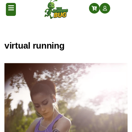
Home
Posts tagged “virtual running”
/
virtual running