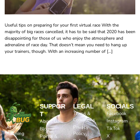
Useful tips on preparing for your first virtual race With the
majority of big races cancelled, it has to be said that 2020 has been
disappointing for those of us who enjoy the atmosphere and
adrenaline of race day. That doesn’t mean you need to hang up
your trainers, though. With an increasing number of […]
SUPPOR
LEGAL
SOCIALS
Terms &
Facebook
T
Conditions
Instagram
About Us
At The
Privacy
TikTok
Blog
Running
Policy
X
Points &
Bug, we