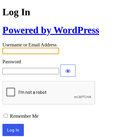
Log In
Powered by WordPress
Username or Email Address
Password
Remember Me