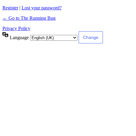
Register
|
Lost your password?
← Go to The Running Bug
Privacy Policy
Language